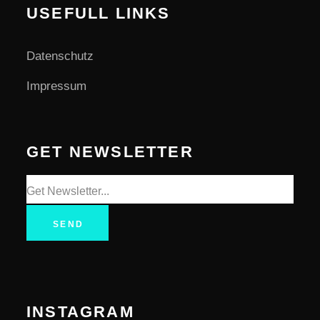
USEFULL LINKS
Datenschutz
Impressum
GET NEWSLETTER
SEND
INSTAGRAM