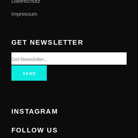
Datenschutz
Impressum
GET NEWSLETTER
SEND
INSTAGRAM
FOLLOW US