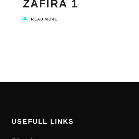
ZAFIRA 1
READ MORE
USEFULL LINKS