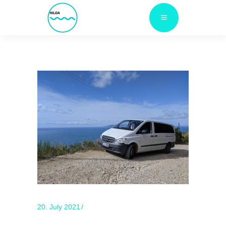
20. July 2021