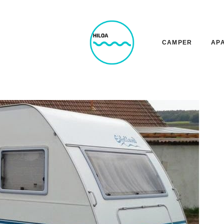
CAMPER
AP