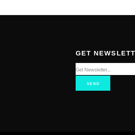
GET NEWSLET
SEND