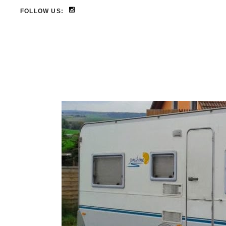
FOLLOW US: