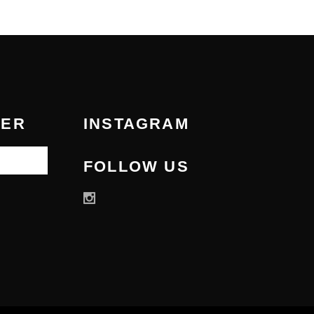
TER
INSTAGRAM
FOLLOW US