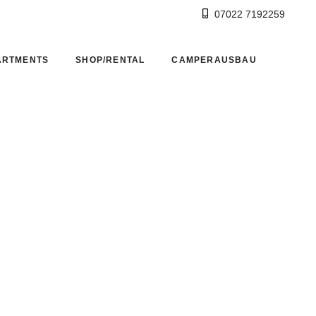
07022 7192259
ARTMENTS
SHOP/RENTAL
CAMPERAUSBAU