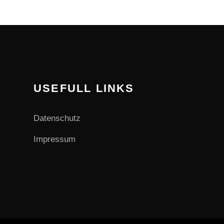
USEFULL LINKS
Datenschutz
Impressum