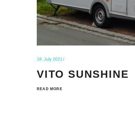
18. July 2021
VITO SUNSHINE
READ MORE