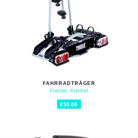
FAHRRADTRÄGER
ADD TO CART
Freizeit
,
Komfort
€
30,00