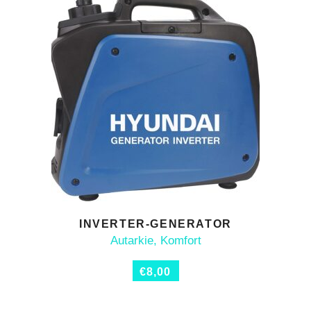
INVERTER-GENERATOR
ADD TO CART
Autarkie
,
Komfort
€
8,00