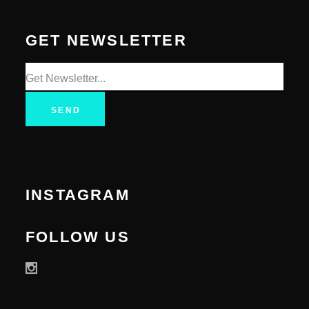
GET NEWSLETTER
SEND
INSTAGRAM
FOLLOW US