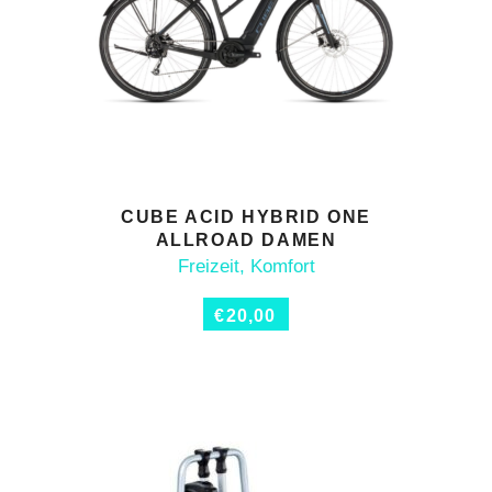
CUBE ACID HYBRID ONE
ADD TO CART
ALLROAD DAMEN
Freizeit
,
Komfort
€
20,00