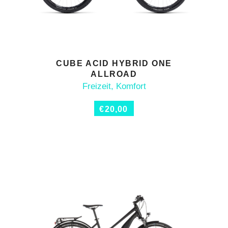
CUBE ACID HYBRID ONE
ADD TO CART
ALLROAD
Freizeit
,
Komfort
€
20,00