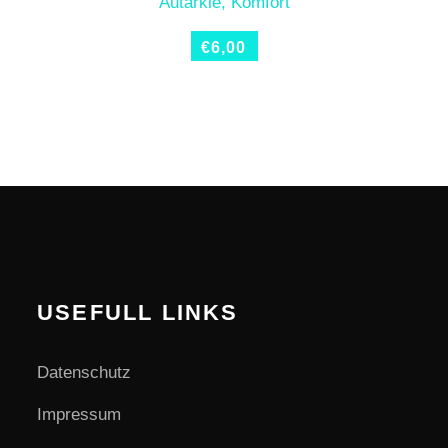
Autarkie
,
Komfort
€
6,00
USEFULL LINKS
Datenschutz
Impressum