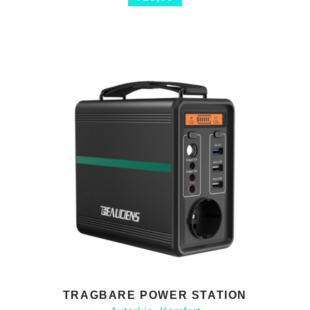
TRAGBARE POWER STATION
ADD TO CART