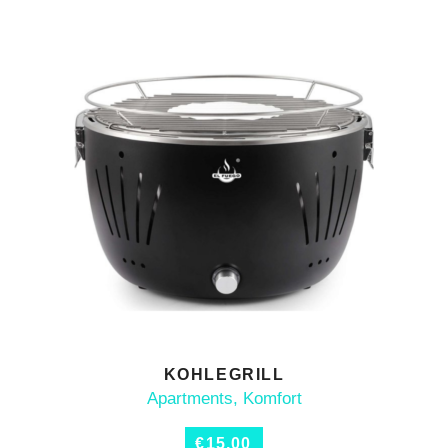
KOHLEGRILL
ADD TO CART
Apartments
,
Komfort
€
15,00