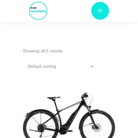
Showing all 6 results
Default sorting